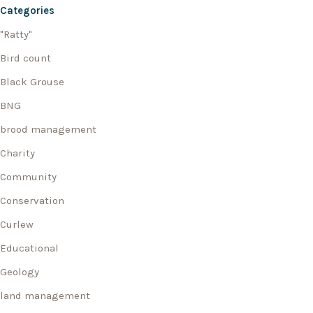
Categories
"Ratty"
Bird count
Black Grouse
BNG
brood management
Charity
Community
Conservation
Curlew
Educational
Geology
land management