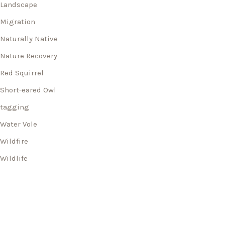
Landscape
Migration
Naturally Native
Nature Recovery
Red Squirrel
Short-eared Owl
tagging
Water Vole
Wildfire
Wildlife