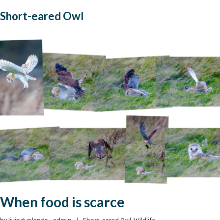
Short-eared Owl
When food is scarce