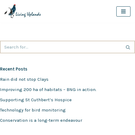
Skip
to
content
Recent Posts
Rain did not stop Clays
Improving 200 ha of habitats – BNG in action.
Supporting St Cuthbert’s Hospice
Technology for bird monitoring
Conservation is a long-term endeavour