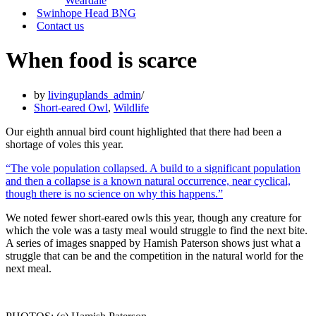
Weardale
Swinhope Head BNG
Contact us
When food is scarce
by
livinguplands_admin
Short-eared Owl
,
Wildlife
Our eighth annual bird count highlighted that there had been a
shortage of voles this year.
“The vole population collapsed. A build to a significant population
and then a collapse is a known natural occurrence, near cyclical,
though there is no science on why this happens.”
We noted fewer short-eared owls this year, though any creature for
which the vole was a tasty meal would struggle to find the next bite.
A series of images snapped by Hamish Paterson shows just what a
struggle that can be and the competition in the natural world for the
next meal.