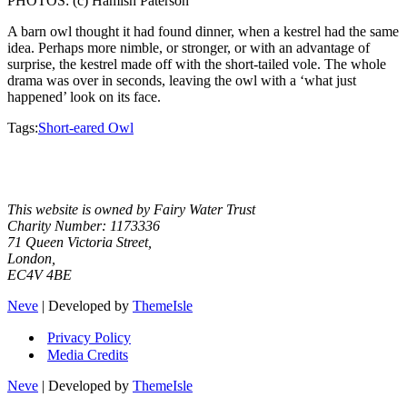
PHOTOS: (c) Hamish Paterson
A barn owl thought it had found dinner, when a kestrel had the same
idea. Perhaps more nimble, or stronger, or with an advantage of
surprise, the kestrel made off with the short-tailed vole. The whole
drama was over in seconds, leaving the owl with a ‘what just
happened’ look on its face.
Tags:
Short-eared Owl
Facebook
Instagram
X
YouTube
This website is owned by Fairy Water Trust
Charity Number: 1173336
71 Queen Victoria Street,
London,
EC4V 4BE
Neve
| Developed by
ThemeIsle
Privacy Policy
Media Credits
Neve
| Developed by
ThemeIsle