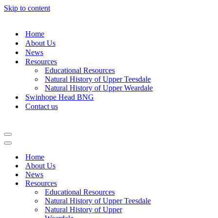
Skip to content
Home
About Us
News
Resources
Educational Resources
Natural History of Upper Teesdale
Natural History of Upper Weardale
Swinhope Head BNG
Contact us
Navigation
Menu
Navigation
Menu
Home
About Us
News
Resources
Educational Resources
Natural History of Upper Teesdale
Natural History of Upper