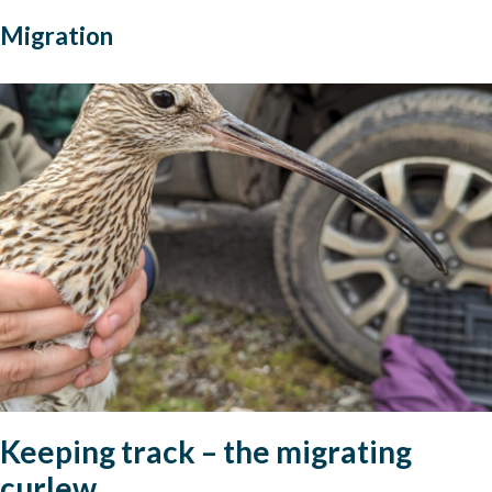
Migration
Keeping track – the migrating
curlew