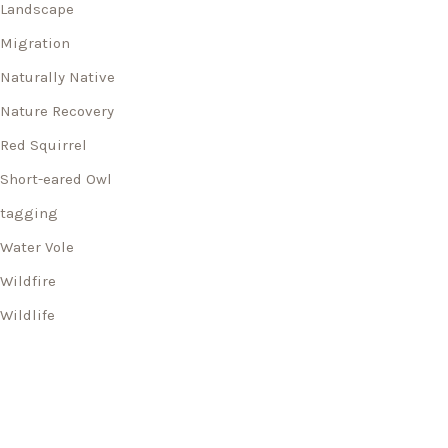
Landscape
Migration
Naturally Native
Nature Recovery
Red Squirrel
Short-eared Owl
tagging
Water Vole
Wildfire
Wildlife