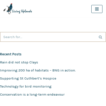
Skip
to
content
Recent Posts
Rain did not stop Clays
Improving 200 ha of habitats – BNG in action.
Supporting St Cuthbert’s Hospice
Technology for bird monitoring
Conservation is a long-term endeavour