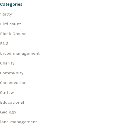
Categories
"Ratty"
Bird count
Black Grouse
BNG
brood management
Charity
Community
Conservation
Curlew
Educational
Geology
land management