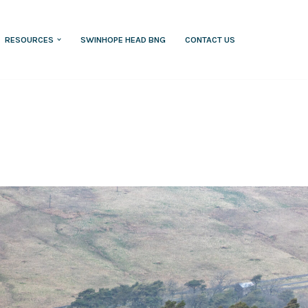
RESOURCES
SWINHOPE HEAD BNG
CONTACT US