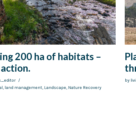
ng 200 ha of habitats –
Pl
action.
th
s_editor
by
li
al
,
land management
,
Landscape
,
Nature Recovery