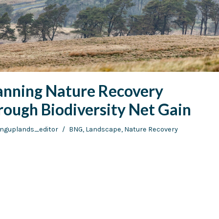
anning Nature Recovery
rough Biodiversity Net Gain
vinguplands_editor
BNG
,
Landscape
,
Nature Recovery