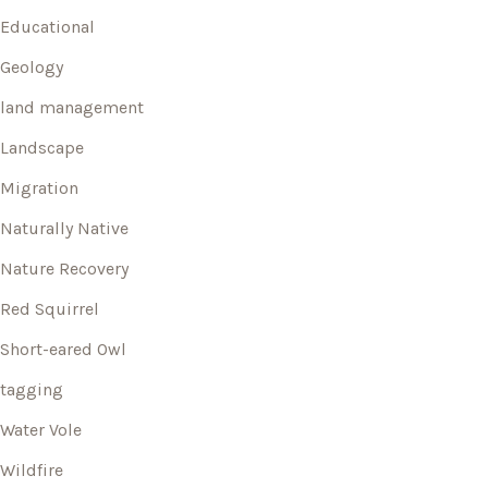
Educational
Geology
land management
Landscape
Migration
Naturally Native
Nature Recovery
Red Squirrel
Short-eared Owl
tagging
Water Vole
Wildfire