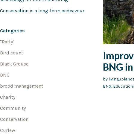
Conservation is a long-term endeavour
Categories
"Ratty"
Improvi
Bird count
BNG in 
Black Grouse
BNG
by
livingupland
brood management
BNG
,
Education
Charity
Community
Conservation
Curlew