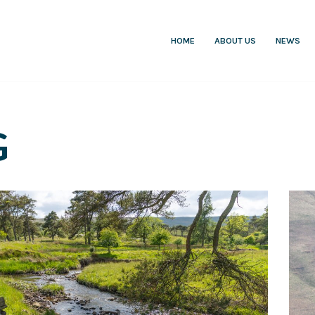
HOME
ABOUT US
NEWS
G