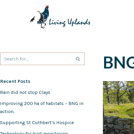
Skip
to
content
BN
Recent Posts
Rain did not stop Clays
Improving 200 ha of habitats – BNG in
action.
Supporting St Cuthbert’s Hospice
Technology for bird monitoring