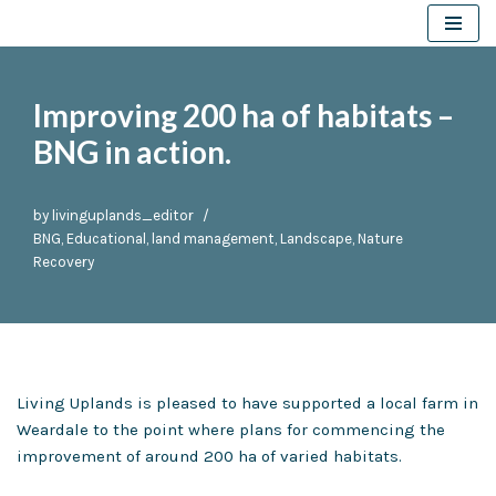
Skip
to
Improving 200 ha of habitats –
content
BNG in action.
by
livinguplands_editor
BNG
,
Educational
,
land management
,
Landscape
,
Nature
Recovery
Living Uplands is pleased to have supported a local farm in
Weardale to the point where plans for commencing the
improvement of around 200 ha of varied habitats.