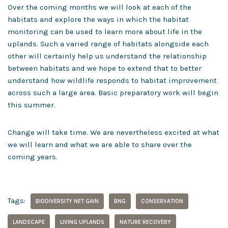
Over the coming months we will look at each of the
habitats and explore the ways in which the habitat
monitoring can be used to learn more about life in the
uplands. Such a varied range of habitats alongside each
other will certainly help us understand the relationship
between habitats and we hope to extend that to better
understand how wildlife responds to habitat improvement
across such a large area. Basic preparatory work will begin
this summer.
Change will take time. We are nevertheless excited at what
we will learn and what we are able to share over the
coming years.
Tags:
BIODIVERSITY NET GAIN
BNG
CONSERVATION
LANDSCAPE
LIVING UPLANDS
NATURE RECOVERY