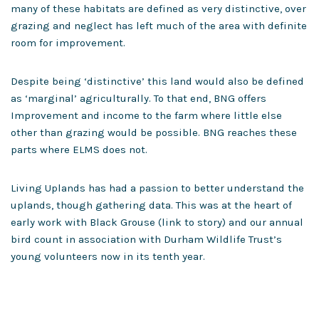
many of these habitats are defined as very distinctive, over
grazing and neglect has left much of the area with definite
room for improvement.
Despite being ‘distinctive’ this land would also be defined
as ‘marginal’ agriculturally. To that end, BNG offers
Improvement and income to the farm where little else
other than grazing would be possible. BNG reaches these
parts where ELMS does not.
Living Uplands has had a passion to better understand the
uplands, though gathering data. This was at the heart of
early work with Black Grouse (link to story) and our annual
bird count in association with Durham Wildlife Trust’s
young volunteers now in its tenth year.