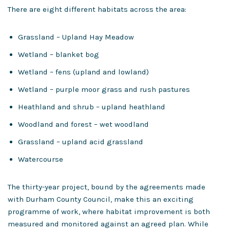
There are eight different habitats across the area:
Grassland – Upland Hay Meadow
Wetland – blanket bog
Wetland – fens (upland and lowland)
Wetland – purple moor grass and rush pastures
Heathland and shrub – upland heathland
Woodland and forest – wet woodland
Grassland – upland acid grassland
Watercourse
The thirty-year project, bound by the agreements made
with Durham County Council, make this an exciting
programme of work, where habitat improvement is both
measured and monitored against an agreed plan. While