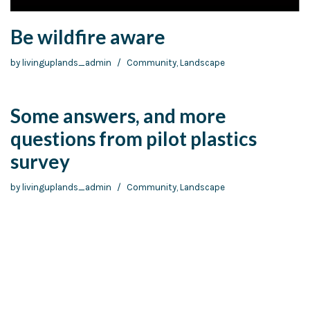
Be wildfire aware
by
livinguplands_admin
Community
,
Landscape
Some answers, and more
questions from pilot plastics
survey
by
livinguplands_admin
Community
,
Landscape