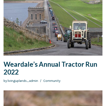
Weardale’s Annual Tractor Run
2022
by
livinguplands_admin
Community