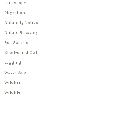
Landscape
Migration
Naturally Native
Nature Recovery
Red Squirrel
Short-eared Owl
tagging
Water Vole
Wildfire
Wildlife