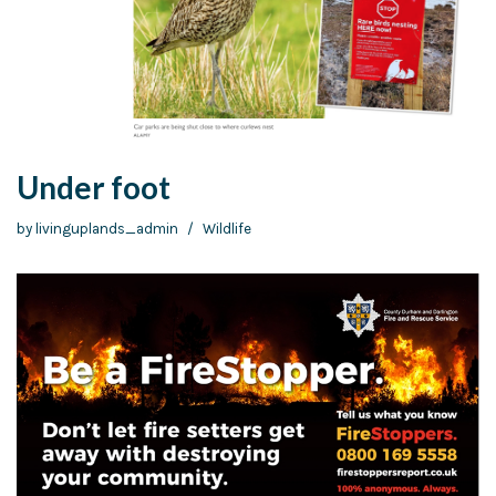
Under foot
by
livinguplands_admin
Wildlife