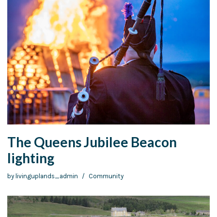
The Queens Jubilee Beacon
lighting
by
livinguplands_admin
Community