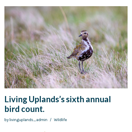
Living Uplands’s sixth annual
bird count.
by
livinguplands_admin
Wildlife