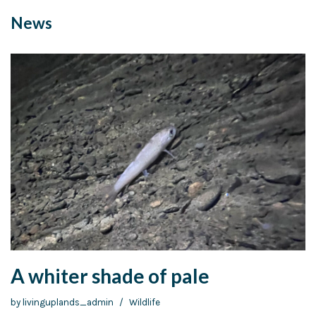
News
A whiter shade of pale
by
livinguplands_admin
Wildlife