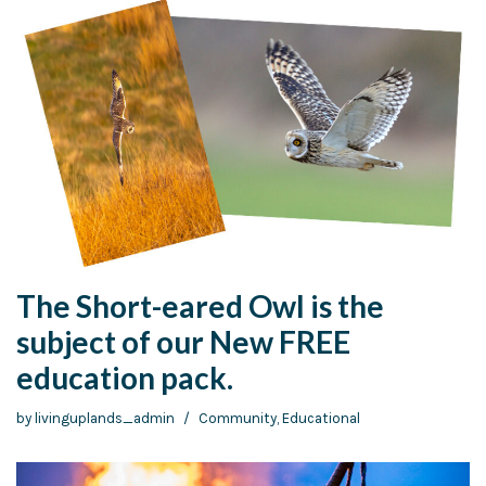
The Short-eared Owl is the
subject of our New FREE
education pack.
by
livinguplands_admin
Community
,
Educational