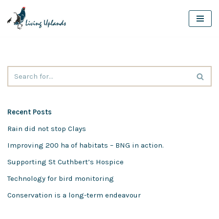
Skip
to
content
Recent Posts
Rain did not stop Clays
Improving 200 ha of habitats – BNG in action.
Supporting St Cuthbert’s Hospice
Technology for bird monitoring
Conservation is a long-term endeavour