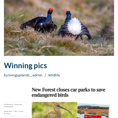
Winning pics
by
livinguplands_admin
Wildlife