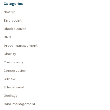
Categories
"Ratty"
Bird count
Black Grouse
BNG
brood management
Charity
Community
Conservation
Curlew
Educational
Geology
land management