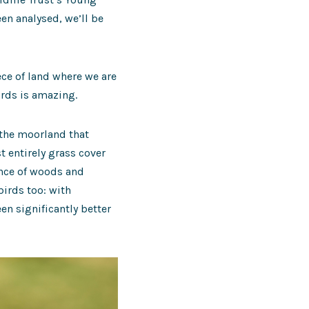
en analysed, we’ll be
ece of land where we are
irds is amazing.
 the moorland that
 entirely grass cover
ence of woods and
birds too: with
n significantly better