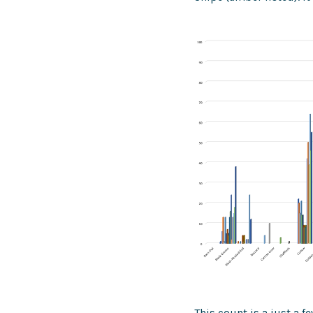
This count is a just a 