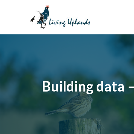
Skip
to
content
Building data 