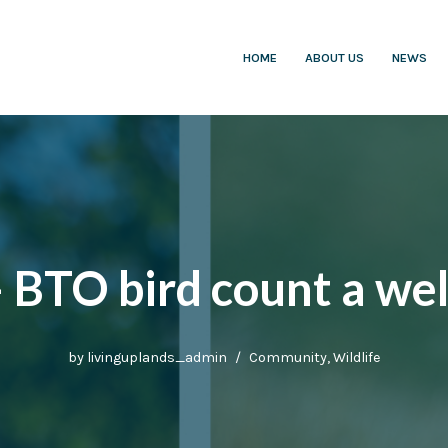
HOME
ABOUT US
NEWS
– BTO bird count a we
by
livinguplands_admin
Community
,
Wildlife