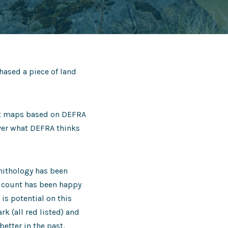
hased a piece of land
tat maps based on DEFRA
over what DEFRA thinks
rnithology has been
d count has been happy
 is potential on this
k (all red listed) and
etter in the past.