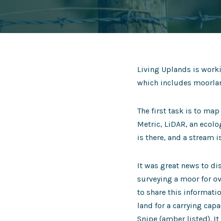
Living Uplands is worki
which includes moorlan
The first task is to m
Metric, LiDAR, an ecolo
is there, and a stream 
It was great news to dis
surveying a moor for ov
to share this informatio
land for a carrying cap
Snipe (amber listed). I