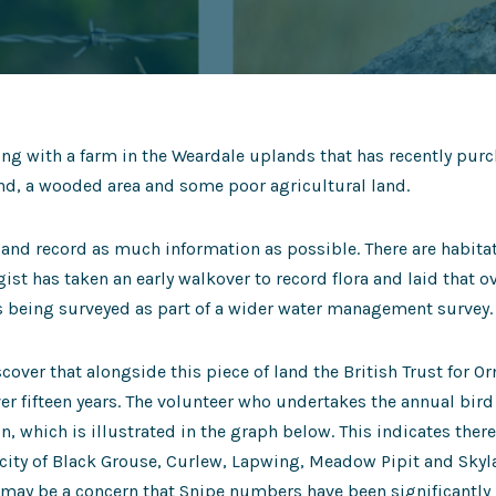
ng with a farm in the Weardale uplands that has recently purc
d, a wooded area and some poor agricultural land.
ap and record as much information as possible. There are habi
gist has taken an early walkover to record flora and laid that 
is being surveyed as part of a wider water management survey.
cover that alongside this piece of land the British Trust for O
er fifteen years. The volunteer who undertakes the annual bir
n, which is illustrated in the graph below. This indicates there
acity of Black Grouse, Curlew, Lapwing, Meadow Pipit and Skylar
t may be a concern that Snipe numbers have been significantly b