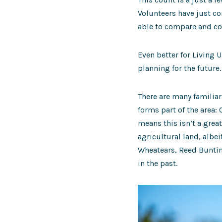
Volunteers have just co
able to compare and co
Even better for Living 
planning for the future.
There are many familiar
forms part of the area:
means this isn’t a grea
agricultural land, albe
Wheatears, Reed Buntin
in the past.