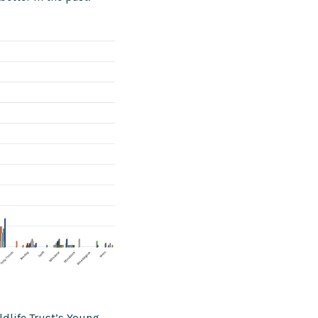
dlife Trust’s Young