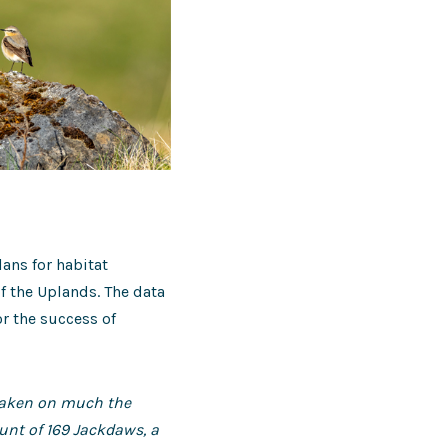
ans for habitat
f the Uplands. The data
or the success of
 taken on much the
ount of 169 Jackdaws, a