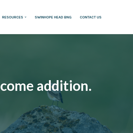
RESOURCES
SWINHOPE HEAD BNG
CONTACT US
lcome addition.