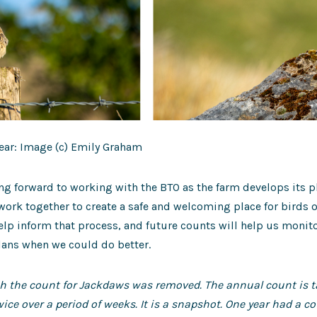
ar: Image (c) Emily Graham
ng forward to working with the BTO as the farm develops its pl
rk together to create a safe and welcoming place for birds o
help inform that process, and future counts will help us monit
lans when we could do better.
ph the count for Jackdaws was removed. The annual count is
ice over a period of weeks. It is a snapshot. One year had a c