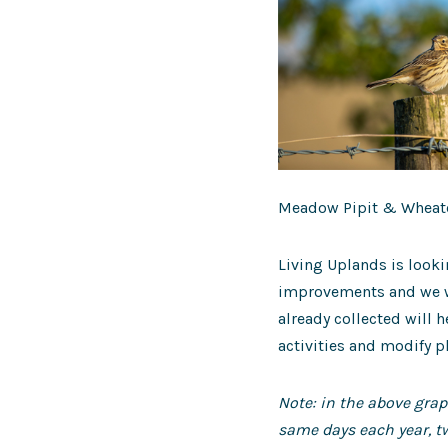
Meadow Pipit & Wheate
Living Uplands is looki
improvements and we wo
already collected will 
activities and modify p
Note: in the above gra
same days each year, tw