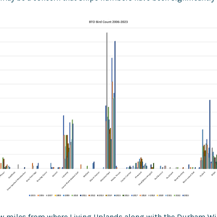
few miles from where Living Uplands along with the Durham Wil