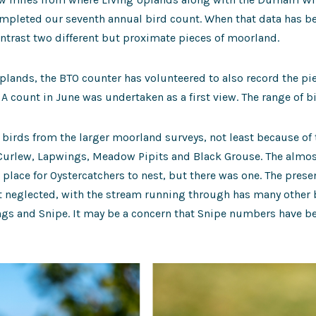
mpleted our seventh annual bird count. When that data has be
ntrast two different but proximate pieces of moorland.
Uplands, the BTO counter has volunteered to also record the pi
 A count in June was undertaken as a first view. The range of b
 birds from the larger moorland surveys, not least because of
 Curlew, Lapwings, Meadow Pipits and Black Grouse. The almost
t place for Oystercatchers to nest, but there was one. The pres
it neglected, with the stream running through has many other 
gs and Snipe. It may be a concern that Snipe numbers have bee