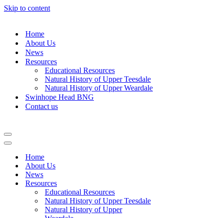
Skip to content
Home
About Us
News
Resources
Educational Resources
Natural History of Upper Teesdale
Natural History of Upper Weardale
Swinhope Head BNG
Contact us
Navigation
Menu
Navigation
Menu
Home
About Us
News
Resources
Educational Resources
Natural History of Upper Teesdale
Natural History of Upper