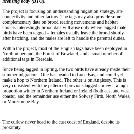
licensing body (BTO).
The project is focusing on understanding migration strategy, site
connectivity and other factors. The tags may also provide some
complementary data on brood rearing movements and habitat
choice. Interestingly brood data will arise only where tagged male
birds have been tagged – females usually leave the brood shortly
after hatching, and the males are left to handle the parental duties.
Within the project, most of the English tags have been deployed in
Northumberland, the Forest of Bowland, and a small number of
additional tags in Teesdale.
Since being tagged in Spring, the two birds have already made their
summer migrations. One has headed to Luce Bay, and could yet
make a hop to Northern Ireland. The other is on Anglesey. This is
very consistent with the pattern of previous tagged curlew – a high
proportion winter in Northern Ireland or Ireland (both east and west
coasts), and the remainder use either the Solway Firth, North Wales,
or Morecambe Bay.
The curlew never head to the east coast of England, despite its
proximity.