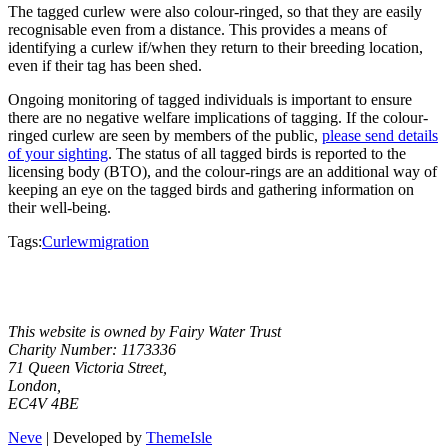
The tagged curlew were also colour-ringed, so that they are easily
recognisable even from a distance. This provides a means of
identifying a curlew if/when they return to their breeding location,
even if their tag has been shed.
Ongoing monitoring of tagged individuals is important to ensure
there are no negative welfare implications of tagging. If the colour-
ringed curlew are seen by members of the public,
please send details
of your sighting
. The status of all tagged birds is reported to the
licensing body (BTO), and the colour-rings are an additional way of
keeping an eye on the tagged birds and gathering information on
their well-being.
Tags:
Curlew
migration
Facebook
Instagram
X
YouTube
This website is owned by Fairy Water Trust
Charity Number: 1173336
71 Queen Victoria Street,
London,
EC4V 4BE
Neve
| Developed by
ThemeIsle