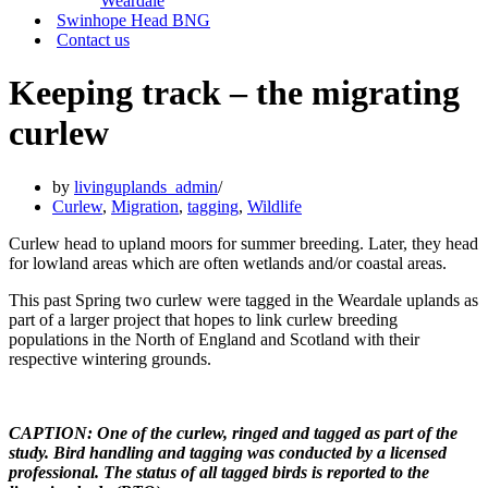
Weardale
Swinhope Head BNG
Contact us
Keeping track – the migrating
curlew
by
livinguplands_admin
Curlew
,
Migration
,
tagging
,
Wildlife
Curlew head to upland moors for summer breeding. Later, they head
for lowland areas which are often wetlands and/or coastal areas.
This past Spring two curlew were tagged in the Weardale uplands as
part of a larger project that hopes to link curlew breeding
populations in the North of England and Scotland with their
respective wintering grounds.
CAPTION: One of the curlew, ringed and tagged as part of the
study. Bird handling and tagging was conducted by a licensed
professional. The status of all tagged birds is reported to the