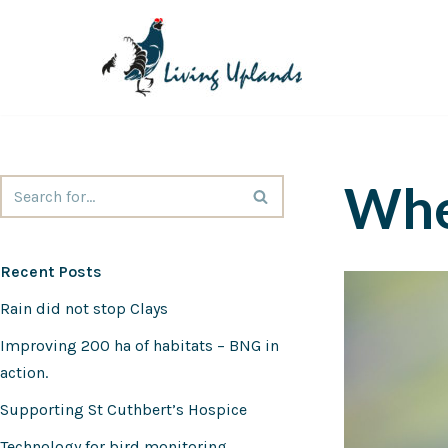
Skip
to
content
Whe
Recent Posts
Rain did not stop Clays
Improving 200 ha of habitats – BNG in
action.
Supporting St Cuthbert’s Hospice
Technology for bird monitoring