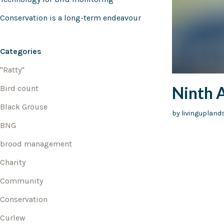
Conservation is a long-term endeavour
Categories
"Ratty"
Ninth 
Bird count
Black Grouse
by
livingupland
BNG
brood management
Charity
Community
Conservation
Curlew