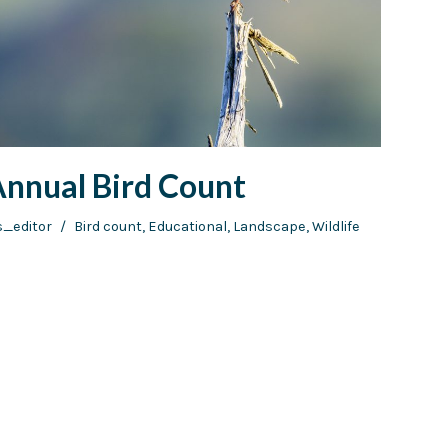
Annual Bird Count
s_editor
Bird count
,
Educational
,
Landscape
,
Wildlife