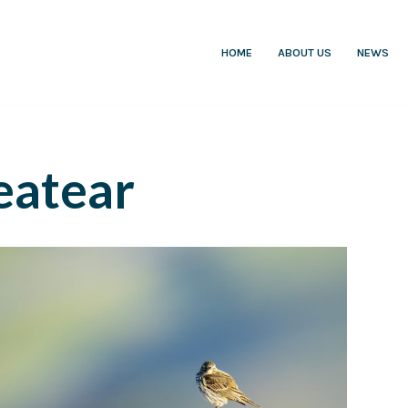
HOME
ABOUT US
NEWS
atear