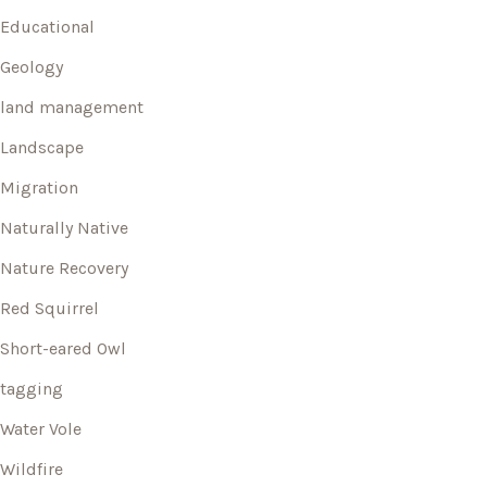
Educational
Geology
land management
Landscape
Migration
Naturally Native
Nature Recovery
Red Squirrel
Short-eared Owl
tagging
Water Vole
Wildfire