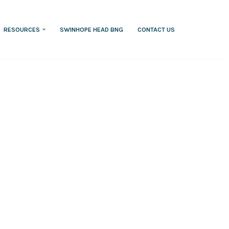
RESOURCES
SWINHOPE HEAD BNG
CONTACT US