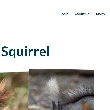
HOME
ABOUT US
NEWS
Squirrel