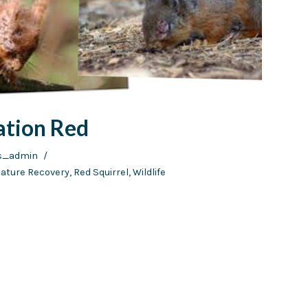
ation Red
ds_admin
ature Recovery
,
Red Squirrel
,
Wildlife