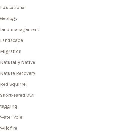
Educational
Geology
land management
Landscape
Migration
Naturally Native
Nature Recovery
Red Squirrel
Short-eared Owl
tagging
Water Vole
Wildfire