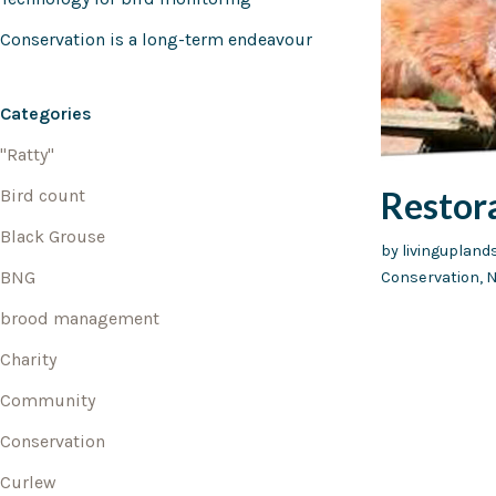
Conservation is a long-term endeavour
Categories
"Ratty"
Restor
Bird count
Black Grouse
by
livinguplan
BNG
Conservation
,
N
brood management
Charity
Community
Conservation
Curlew