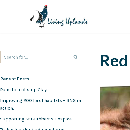
Skip
to
content
Red 
Recent Posts
Rain did not stop Clays
Improving 200 ha of habitats – BNG in
action.
Supporting St Cuthbert’s Hospice
Technology for bird monitoring