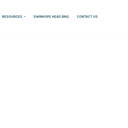
RESOURCES
SWINHOPE HEAD BNG
CONTACT US