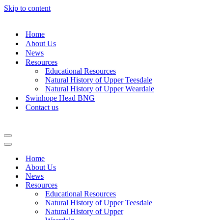
Skip to content
Home
About Us
News
Resources
Educational Resources
Natural History of Upper Teesdale
Natural History of Upper Weardale
Swinhope Head BNG
Contact us
Navigation
Menu
Navigation
Menu
Home
About Us
News
Resources
Educational Resources
Natural History of Upper Teesdale
Natural History of Upper