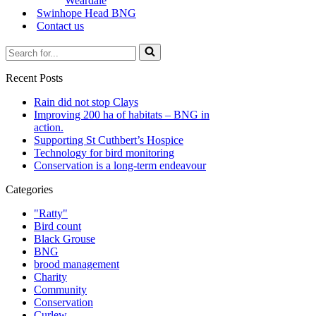
Weardale
Swinhope Head BNG
Contact us
Search
for...
Recent Posts
Rain did not stop Clays
Improving 200 ha of habitats – BNG in
action.
Supporting St Cuthbert’s Hospice
Technology for bird monitoring
Conservation is a long-term endeavour
Categories
"Ratty"
Bird count
Black Grouse
BNG
brood management
Charity
Community
Conservation
Curlew