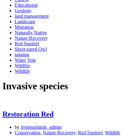
Educational
Geology
land management
Landscape
Migration
Naturally Native
Nature Recovery
Red Squirrel
Short-eared Owl
tagging
Water Vole
Wildfire
Wildlife
Invasive species
Restoration Red
by
livinguplands_admin
Conservation
,
Nature Recovery
,
Red Squirrel
,
Wildlife