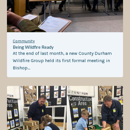
Community
Being Wildfire Ready
At the end of last month, a new County Durham
Wildfire Group held its first formal meeting in
Bishop…