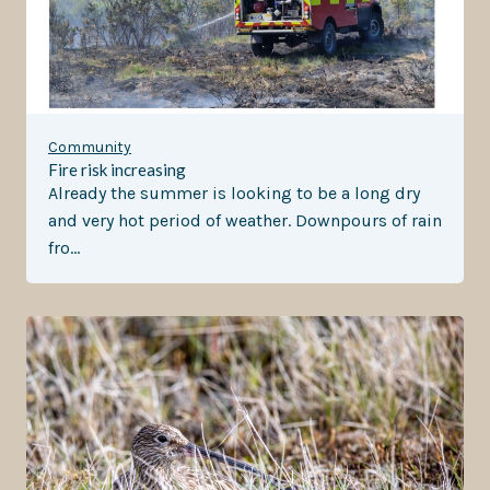
Community
Fire risk increasing
Already the summer is looking to be a long dry
and very hot period of weather. Downpours of rain
fro…