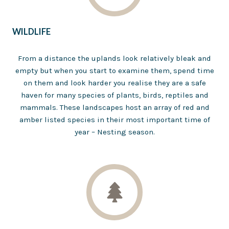
WILDLIFE
From a distance the uplands look relatively bleak and
empty but when you start to examine them, spend time
on them and look harder you realise they are a safe
haven for many species of plants, birds, reptiles and
mammals. These landscapes host an array of red and
amber listed species in their most important time of
year – Nesting season.