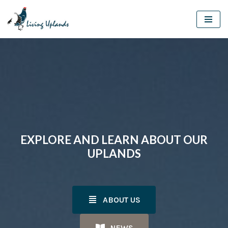
Skip
to
content
EXPLORE AND LEARN ABOUT OUR
UPLANDS
ABOUT US
NEWS