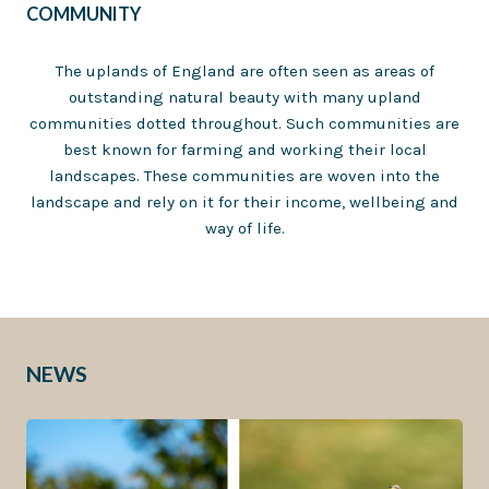
COMMUNITY
The uplands of England are often seen as areas of
outstanding natural beauty with many upland
communities dotted throughout. Such communities are
best known for farming and working their local
landscapes. These communities are woven into the
landscape and rely on it for their income, wellbeing and
way of life.
NEWS