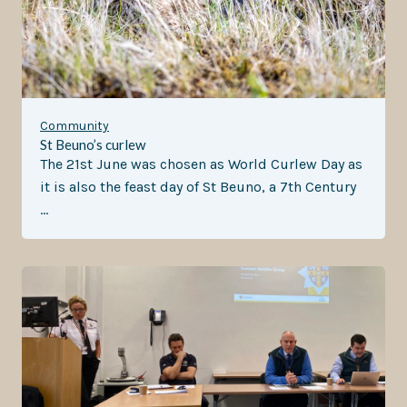
Community
St Beuno’s curlew
The 21st June was chosen as World Curlew Day as
it is also the feast day of St Beuno, a 7th Century
…