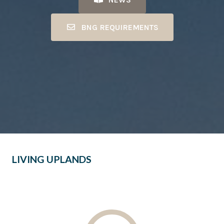
BNG REQUIREMENTS
LIVING UPLANDS