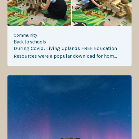
Community
Back to schools
During Covid, Living Uplands FREE Education
Resources were a popular download for hom…