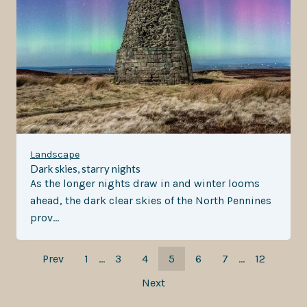
Landscape
Dark skies, starry nights
As the longer nights draw in and winter looms
ahead, the dark clear skies of the North Pennines
prov…
Prev
1
…
3
4
5
6
7
…
12
Next