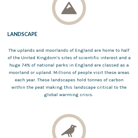
LANDSCAPE
The uplands and moorlands of England are home to half
of the United Kingdom’s sites of scientific interest and a
huge 74% of national parks in England are classed as a
moorland or upland. Millions of people visit these areas
each year. These landscapes hold tonnes of carbon
within the peat making this landscape critical to the
global warming crisis.