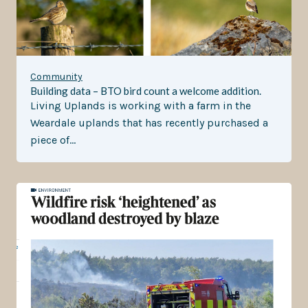
Community
Building data – BTO bird count a welcome addition.
Living Uplands is working with a farm in the
Weardale uplands that has recently purchased a
piece of…