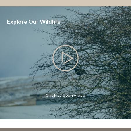
Explore Our Wildlife
Click to open video