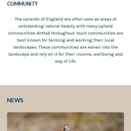
COMMUNITY
The uplands of England are often seen as areas of
outstanding natural beauty with many upland
communities dotted throughout. Such communities are
best known for farming and working their local
landscapes. These communities are woven into the
landscape and rely on it for their income, wellbeing and
way of life.
NEWS