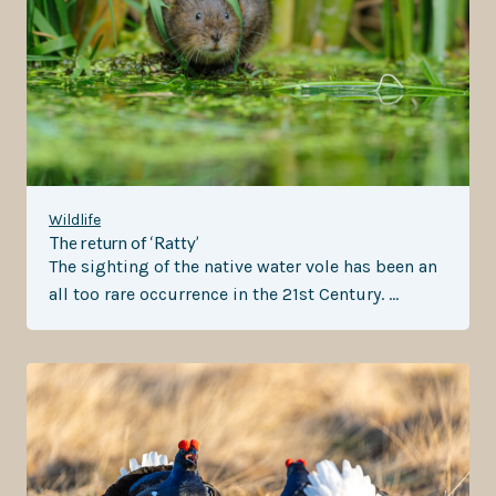
Wildlife
The return of ‘Ratty’
The sighting of the native water vole has been an
all too rare occurrence in the 21st Century. …