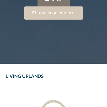
BNG REQUIREMENTS
LIVING UPLANDS