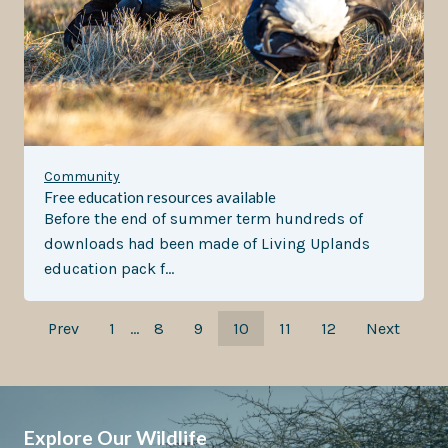
Community
Free education resources available
Before the end of summer term hundreds of
downloads had been made of Living Uplands
education pack f…
Prev
1
…
8
9
10
11
12
Next
Explore Our Wildlife