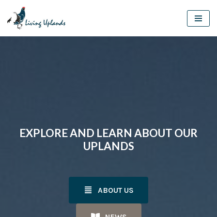
Skip
to
content
EXPLORE AND LEARN ABOUT OUR
UPLANDS
ABOUT US
NEWS