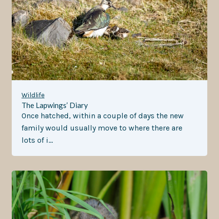
Wildlife
The Lapwings’ Diary
Once hatched, within a couple of days the new
family would usually move to where there are
lots of i…