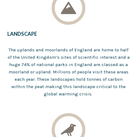
LANDSCAPE
The uplands and moorlands of England are home to half
of the United Kingdom’s sites of scientific interest and a
huge 74% of national parks in England are classed as a
moorland or upland. Millions of people visit these areas
each year. These landscapes hold tonnes of carbon
within the peat making this landscape critical to the
global warming crisis.