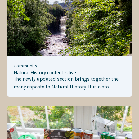
Community
Natural History content is live
The newly updated section brings together the
many aspects to Natural History. It is a sto…