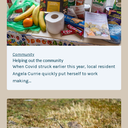
Community
Helping out the community
When Covid struck earlier this year, local resident
Angela Currie quickly put herself to work
making…