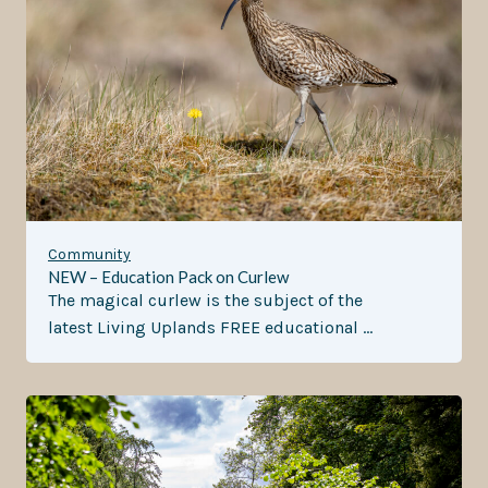
Community
NEW – Education Pack on Curlew
The magical curlew is the subject of the
latest Living Uplands FREE educational …