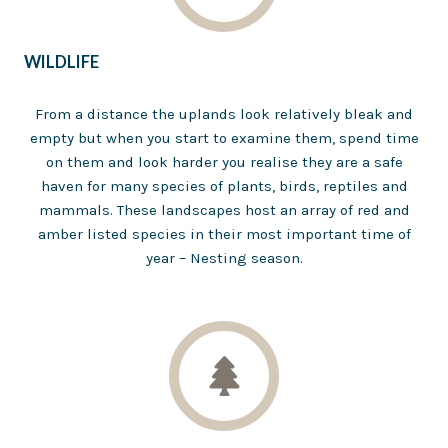
WILDLIFE
From a distance the uplands look relatively bleak and
empty but when you start to examine them, spend time
on them and look harder you realise they are a safe
haven for many species of plants, birds, reptiles and
mammals. These landscapes host an array of red and
amber listed species in their most important time of
year – Nesting season.