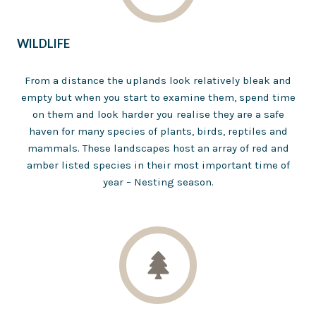
WILDLIFE
From a distance the uplands look relatively bleak and
empty but when you start to examine them, spend time
on them and look harder you realise they are a safe
haven for many species of plants, birds, reptiles and
mammals. These landscapes host an array of red and
amber listed species in their most important time of
year – Nesting season.