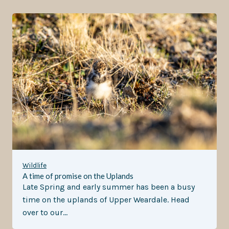
Wildlife
A time of promise on the Uplands
Late Spring and early summer has been a busy
time on the uplands of Upper Weardale. Head
over to our…