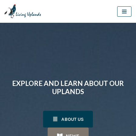
Skip
to
content
EXPLORE AND LEARN ABOUT OUR
UPLANDS
ABOUT US
NEWS