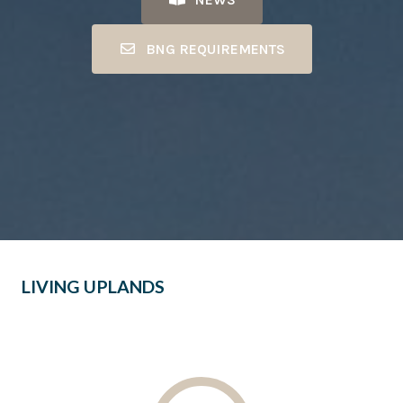
BNG REQUIREMENTS
LIVING UPLANDS