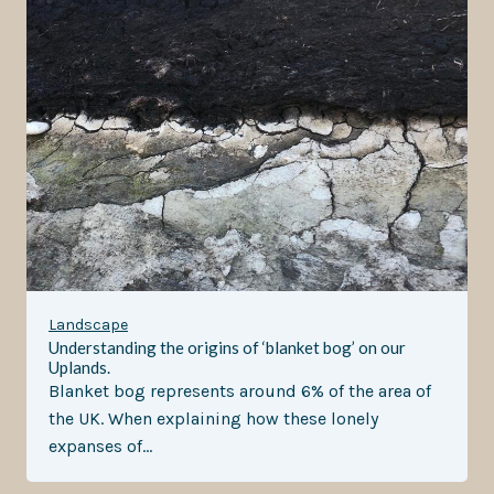
Landscape
Understanding the origins of ‘blanket bog’ on our
Uplands.
Blanket bog represents around 6% of the area of
the UK. When explaining how these lonely
expanses of…