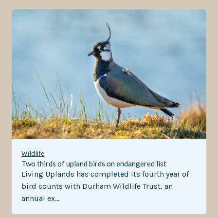
Wildlife
Two thirds of upland birds on endangered list
Living Uplands has completed its fourth year of
bird counts with Durham Wildlife Trust, an
annual ex…