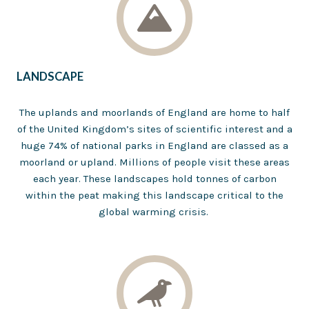
LANDSCAPE
The uplands and moorlands of England are home to half
of the United Kingdom’s sites of scientific interest and a
huge 74% of national parks in England are classed as a
moorland or upland. Millions of people visit these areas
each year. These landscapes hold tonnes of carbon
within the peat making this landscape critical to the
global warming crisis.