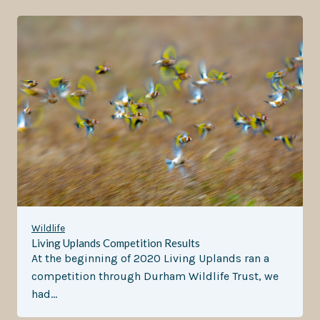
Wildlife
Living Uplands Competition Results
At the beginning of 2020 Living Uplands ran a
competition through Durham Wildlife Trust, we
had…