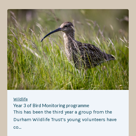
Wildlife
Year 3 of Bird Monitoring programme
This has been the third year a group from the
Durham Wildlife Trust’s young volunteers have
co…