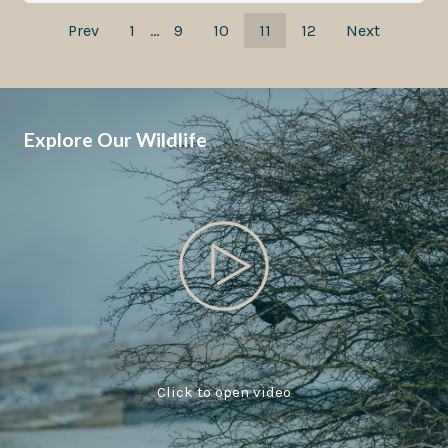
Prev
1
…
9
10
11
12
Next
Explore Our Wildlife
Click to open video