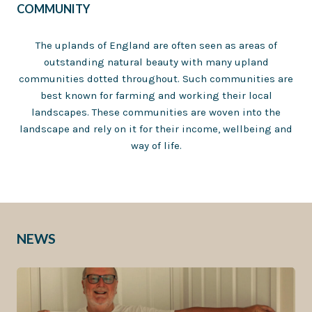
COMMUNITY
The uplands of England are often seen as areas of
outstanding natural beauty with many upland
communities dotted throughout. Such communities are
best known for farming and working their local
landscapes. These communities are woven into the
landscape and rely on it for their income, wellbeing and
way of life.
NEWS