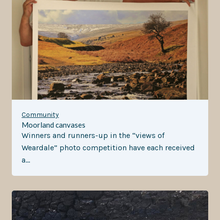
Community
Moorland canvases
Winners and runners-up in the “views of
Weardale” photo competition have each received
a…