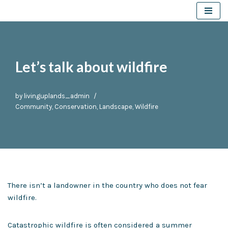
Skip
to
content
Let’s talk about wildfire
by
livinguplands_admin
Community
,
Conservation
,
Landscape
,
Wildfire
There isn’t a landowner in the country who does not fear
wildfire.
Catastrophic wildfire is often considered a summer