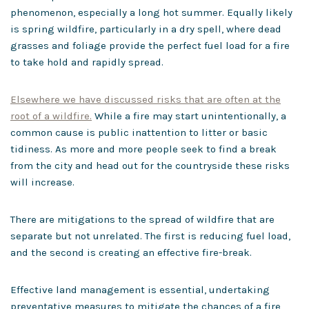
phenomenon, especially a long hot summer. Equally likely
is spring wildfire, particularly in a dry spell, where dead
grasses and foliage provide the perfect fuel load for a fire
to take hold and rapidly spread.
Elsewhere we have discussed risks that are often at the
root of a wildfire.
While a fire may start unintentionally, a
common cause is public inattention to litter or basic
tidiness. As more and more people seek to find a break
from the city and head out for the countryside these risks
will increase.
There are mitigations to the spread of wildfire that are
separate but not unrelated. The first is reducing fuel load,
and the second is creating an effective fire-break.
Effective land management is essential, undertaking
preventative measures to mitigate the chances of a fire