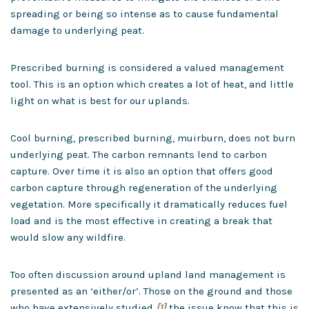
spreading or being so intense as to cause fundamental
damage to underlying peat.
Prescribed burning is considered a valued management
tool. This is an option which creates a lot of heat, and little
light on what is best for our uplands.
Cool burning, prescribed burning, muirburn, does not burn
underlying peat. The carbon remnants lend to carbon
capture. Over time it is also an option that offers good
carbon capture through regeneration of the underlying
vegetation. More specifically it dramatically reduces fuel
load and is the most effective in creating a break that
would slow any wildfire.
Too often discussion around upland land management is
presented as an ‘either/or’. Those on the ground and those
who have extensively studied
[1]
the issue know that this is