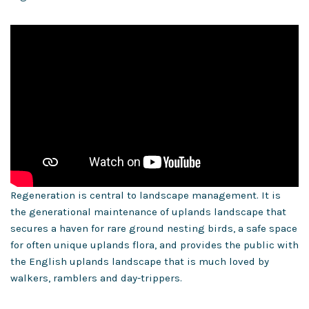
Regeneration is central to landscape management. It is
the generational maintenance of uplands landscape that
secures a haven for rare ground nesting birds, a safe space
for often unique uplands flora, and provides the public with
the English uplands landscape that is much loved by
walkers, ramblers and day-trippers.