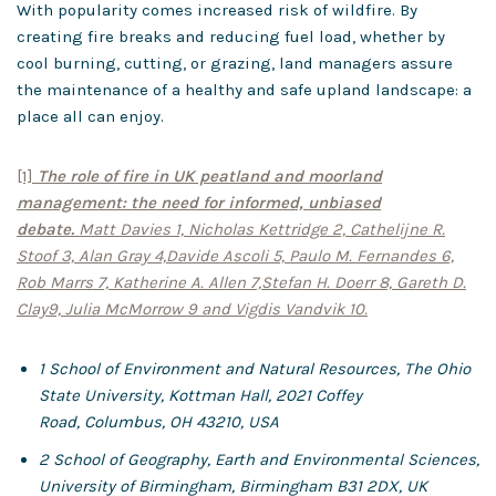
With popularity comes increased risk of wildfire. By
creating fire breaks and reducing fuel load, whether by
cool burning, cutting, or grazing, land managers assure
the maintenance of a healthy and safe upland landscape: a
place all can enjoy.
[1]
The role of fire in UK peatland and moorland
management: the need for informed, unbiased
debate.
Matt Davies 1, Nicholas Kettridge 2, Cathelijne R.
Stoof 3, Alan Gray 4,
Davide Ascoli 5, Paulo M. Fernandes 6,
Rob Marrs 7, Katherine A. Allen 7,
Stefan H. Doerr 8, Gareth D.
Clay9, Julia McMorrow 9 and Vigdis Vandvik 10.
1 School of Environment and Natural Resources, The Ohio
State University, Kottman Hall, 2021 Coffey
Road,
Columbus, OH 43210, USA
2
School of Geography, Earth and Environmental Sciences,
University of Birmingham, Birmingham B31 2DX, UK