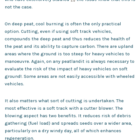
not the case.
On deep peat, cool burning is often the only practical
option. Cutting, even if using soft track vehicles,
compounds the deep peat and thus reduces the health of
the peat and its ability to capture carbon. There are upland
areas where the ground is too steep for heavy vehicles to
manoeuvre. Again, on any peatlandit is always necessary to
evaluate the risk of the impact of heavy vehicles on soft
ground!. Some areas are not easily accessible with wheeled
vehicles.
It also matters what sort of cutting is undertaken. The
most effective is a soft track with a cutter blower. The
blowing aspect has two benefits. It reduces risk of debris
gathering (fuel load) and spreads seeds over a wider area,
particularly on a dry windy day, all of which enhances
regeneration.