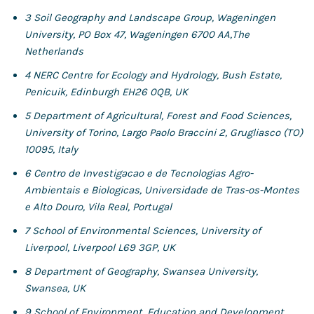
3
Soil Geography and Landscape Group, Wageningen
University, PO Box 47, Wageningen 6700 AA,
The
Netherlands
4
NERC Centre for Ecology and Hydrology, Bush Estate,
Penicuik, Edinburgh EH26 0QB, UK
5
Department of Agricultural, Forest and Food Sciences,
University of Torino, Largo Paolo Braccini 2,
Grugliasco (TO)
10095, Italy
6
Centro de Investigacao e de Tecnologias Agro-
Ambientais e Biologicas, Universidade de Tras-os-Montes
e Alto
Douro, Vila Real, Portugal
7
School of Environmental Sciences, University of
Liverpool, Liverpool L69 3GP, UK
8
Department of Geography, Swansea University,
Swansea, UK
9
School of Environment, Education and Development,